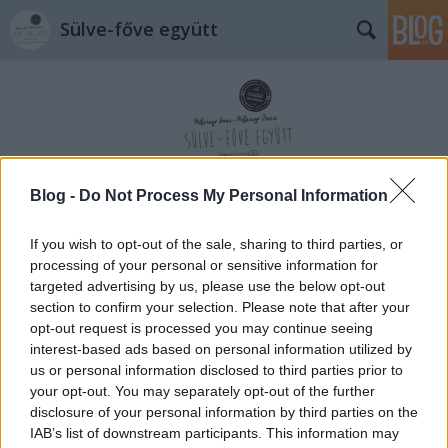
Sülve-főve együtt
Blog -
Do Not Process My Personal Information
Címkék
»
anyáknapja
If you wish to opt-out of the sale, sharing to third parties, or
processing of your personal or sensitive information for
targeted advertising by us, please use the below opt-out
section to confirm your selection. Please note that after your
opt-out request is processed you may continue seeing
interest-based ads based on personal information utilized by
us or personal information disclosed to third parties prior to
your opt-out. You may separately opt-out of the further
disclosure of your personal information by third parties on the
IAB’s list of downstream participants. This information may