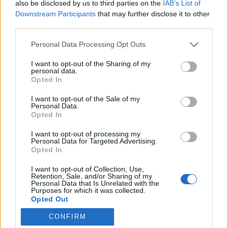
also be disclosed by us to third parties on the
IAB’s List of
Downstream Participants
that may further disclose it to other
third parties.
Please note that this website/app uses one or more Google
Personal Data Processing Opt Outs
Igazán különleges receptkönyv
services and may gather and store information including but
not limited to your visit or usage behaviour. You may click to
I want to opt-out of the Sharing of my
Anyák napjára
personal data.
grant or deny consent to Google and its third-party tags to
Opted In
Aminek az elkészítését és a végeredményét te
use your data for below specified purposes in below Google
consent section.
magad is élvezni fogod! ;)
I want to opt-out of the Sale of my
Personal Data.
Sülve főve együtt
•
2016. április 16.
0
Opted In
I want to opt-out of processing my
Két hét múlva Anyák napja, ezért segítünk az
Personal Data for Targeted Advertising.
ötletelésben, mit is adj Édesanyádnak,
Opted In
Nagymamádnak! 1. lépés A KEDVENC CSALÁDI
I want to opt-out of Collection, Use,
RECEPTEK TITKOS BESZERZÉSE Derítsd ki néhány
Retention, Sale, and/or Sharing of my
kedvenc családi ételed receptjét! Főzd meg
Personal Data that Is Unrelated with the
Purposes for which it was collected.
anyukáddal vagy nagymamáddal együtt, vagy kérd
Opted Out
el azzal az ürüggyel, hogy…
CONFIRM
Google consents