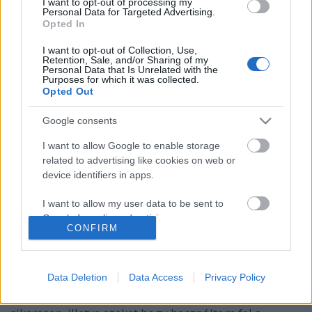
I want to opt-out of processing my
Personal Data for Targeted Advertising.
Opted In
I want to opt-out of Collection, Use,
Retention, Sale, and/or Sharing of my
Personal Data that Is Unrelated with the
Purposes for which it was collected.
Opted Out
Google consents
I want to allow Google to enable storage
related to advertising like cookies on web or
device identifiers in apps.
I want to allow my user data to be sent to
KonyhaKert - mi termett tavaly?
Google for online advertising purposes.
CONFIRM
Sülve főve együtt
•
2019. március 27.
0
I want to allow Google to send me
personalized advertising.
Folytatom a kiskertem fejlődésének történetét. A mai
Data Deletion
Data Access
Privacy Policy
bejegyzés arról fog szólni, hogy miket termeltem a
I want to allow Google to enable storage
20 m2-es veteményesemben sikerrel és kevésbé
related to analytics like cookies on web or