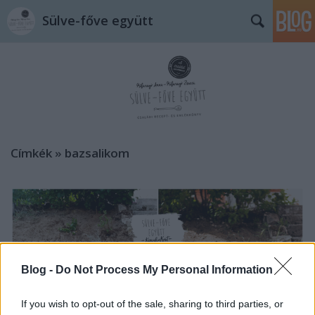
Sülve-főve együtt
Címkék
»
bazsalikom
Blog -
Do Not Process My Personal Information
If you wish to opt-out of the sale, sharing to third parties, or