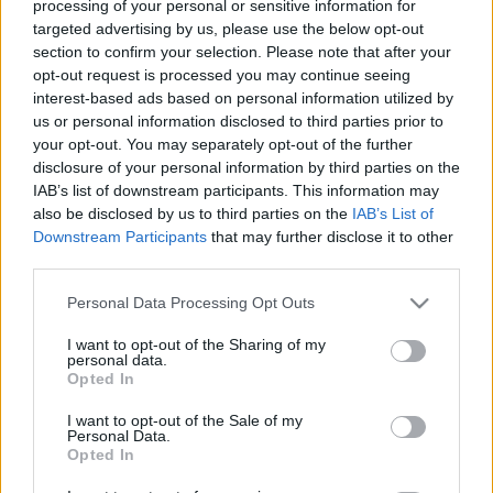
processing of your personal or sensitive information for
targeted advertising by us, please use the below opt-out
section to confirm your selection. Please note that after your
opt-out request is processed you may continue seeing
interest-based ads based on personal information utilized by
us or personal information disclosed to third parties prior to
KonyhaKert - mit rejt a fűszerkert?
your opt-out. You may separately opt-out of the further
disclosure of your personal information by third parties on the
Avagy aromaterápia a kertben minimális
IAB’s list of downstream participants. This information may
energiabefektetéssel
also be disclosed by us to third parties on the
IAB’s List of
Sülve főve együtt
•
2019. április 17.
5
Downstream Participants
that may further disclose it to other
third parties.
A veteményessel egy időben egy fűszerkertet is
Please note that this website/app uses one or more Google
Personal Data Processing Opt Outs
létrehoztam tavaly, hiszen a konyhaablak
services and may gather and store information including but
párkányán, cserépben nem sokáig húzták ezek a
not limited to your visit or usage behaviour. You may click to
I want to opt-out of the Sharing of my
zöldek. Most viszont a növények is jól érzik magukat
personal data.
grant or deny consent to Google and its third-party tags to
Opted In
és én is, hiszen a kertészkedés ezen része felér egy
use your data for below specified purposes in below Google
aromaterápiával!:) Néha csak megdörzsölöm a
consent section.
I want to opt-out of the Sale of my
leveleket, és a…
Personal Data.
Opted In