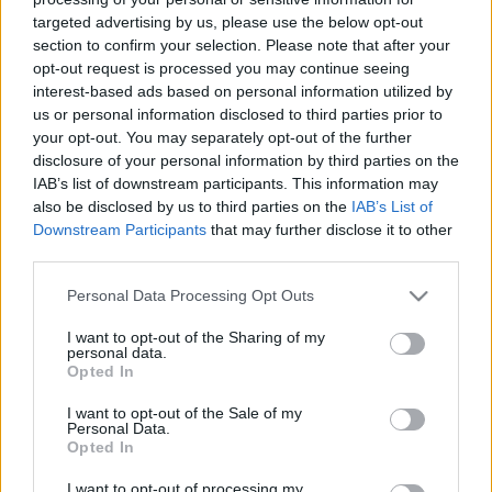
targeted advertising by us, please use the below opt-out
section to confirm your selection. Please note that after your
opt-out request is processed you may continue seeing
interest-based ads based on personal information utilized by
us or personal information disclosed to third parties prior to
KonyhaKert - Vetésterv részletesen,
your opt-out. You may separately opt-out of the further
disclosure of your personal information by third parties on the
növénytársításokkal
IAB’s list of downstream participants. This information may
also be disclosed by us to third parties on the
IAB’s List of
Sülve főve együtt
•
2019. április 02.
3
Downstream Participants
that may further disclose it to other
third parties.
Kész a kiskert, jöhetnek a növények! Igen, direkt nem
csak zöldségeket írtam, hiszen a jó veteményesben
Please note that this website/app uses one or more Google
Personal Data Processing Opt Outs
vannak a zöldségek mellett virágok és
services and may gather and store information including but
fűszernövények is. Hogy miért? Egyrészt, mert
not limited to your visit or usage behaviour. You may click to
I want to opt-out of the Sharing of my
personal data.
bevonzzák a méheket, akik nélkül nem lenne
grant or deny consent to Google and its third-party tags to
Opted In
use your data for below specified purposes in below Google
beporzás, így tehát zöldségeink sem (ezúton is ezer
consent section.
hála és köszönet…
I want to opt-out of the Sale of my
Personal Data.
Opted In
I want to opt-out of processing my