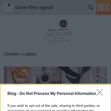
Sülve-főve együtt
Címkék
»
cukkini
Blog -
Do Not Process My Personal Information
If you wish to opt-out of the sale, sharing to third parties, or
processing of your personal or sensitive information for