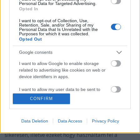
Personal Data for Targeted Advertising.
Opted In
I want to opt-out of Collection, Use,
Retention, Sale, and/or Sharing of my
Personal Data that Is Unrelated with the
Purposes for which it was collected.
Opted Out
Google consents
I want to allow Google to enable storage
related to advertising like cookies on web or
device identifiers in apps.
KonyhaKert - mi termett tavaly?
I want to allow my user data to be sent to
Google for online advertising purposes.
Sülve főve együtt
•
2019. március 27.
0
CONFIRM
I want to allow Google to send me
Folytatom a kiskertem fejlődésének történetét. A mai
personalized advertising.
bejegyzés arról fog szólni, hogy miket termeltem a
Data Deletion
Data Access
Privacy Policy
20 m2-es veteményesemben sikerrel és kevésbé
I want to allow Google to enable storage
sikeresen, illetve ezeket hogy használtam fel a
related to analytics like cookies on web or