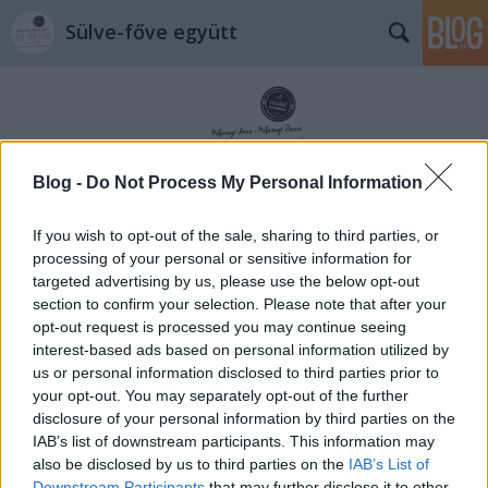
Sülve-főve együtt
Blog -
Do Not Process My Personal Information
Címkék
»
lakás
If you wish to opt-out of the sale, sharing to third parties, or
processing of your personal or sensitive information for
targeted advertising by us, please use the below opt-out
section to confirm your selection. Please note that after your
opt-out request is processed you may continue seeing
interest-based ads based on personal information utilized by
us or personal information disclosed to third parties prior to
your opt-out. You may separately opt-out of the further
disclosure of your personal information by third parties on the
IAB’s list of downstream participants. This information may
also be disclosed by us to third parties on the
IAB’s List of
Downstream Participants
that may further disclose it to other