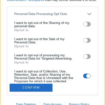
third parties.
Please note that this website/app uses one or more Google
Personal Data Processing Opt Outs
services and may gather and store information including but
not limited to your visit or usage behaviour. You may click to
I want to opt-out of the Sharing of my
Panni 30 lett - szülinapi fotó-túra
personal data.
grant or deny consent to Google and its third-party tags to
Opted In
Sülve főve együtt
•
2016. március 25.
0
use your data for below specified purposes in below Google
consent section.
I want to opt-out of the Sale of my
Personal Data.
Közeledett a nővérkém, Panni 30. szülinapja, és
Opted In
valami igazán különleges ajándékot szántam neki.
Nálunk már szinte családi hagyomány, hogy nem
I want to opt-out of processing my
Personal Data for Targeted Advertising.
aprózzuk el az ünnepeket, hiszen így született meg a
Opted In
Sülve-főve együtt családi-recept és emlékkönyvünk
is, melyet Anyu 60. születésnapjára alkottunk meg
I want to opt-out of Collection, Use,
Retention, Sale, and/or Sharing of my
és…
Personal Data that Is Unrelated with the
Purposes for which it was collected.
Opted Out
CONFIRM
Google consents
I want to allow Google to enable storage
Data Deletion
Data Access
Privacy Policy