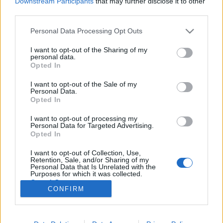
Downstream Participants
that may further disclose it to other
third parties.
Please note that this website/app uses one or more Google
Personal Data Processing Opt Outs
services and may gather and store information including but
not limited to your visit or usage behaviour. You may click to
I want to opt-out of the Sharing of my
Húsvéti mogyorós linzer nyuszik és
personal data.
grant or deny consent to Google and its third-party tags to
Opted In
tojglik
use your data for below specified purposes in below Google
consent section.
I want to opt-out of the Sale of my
Sülve főve együtt
•
2016. március 21.
0
Personal Data.
Opted In
Közeledik a húsvét, így gondoltuk, kívül-belül kicsit
I want to opt-out of processing my
felturbózzuk az ilyenkor szokásos házi linzert, és egy
Personal Data for Targeted Advertising.
igazán klassz változatával rukkolunk elő az ünnepre.
Opted In
A továbbgondolt változatunk így nem csak
I want to opt-out of Collection, Use,
elképesztően finom, de nagyon jól is mutat a húsvéti
Retention, Sale, and/or Sharing of my
asztalon.;) Akár gyerkőcökkel együtt is…
Personal Data that Is Unrelated with the
Purposes for which it was collected.
Opted Out
CONFIRM
Google consents
I want to allow Google to enable storage