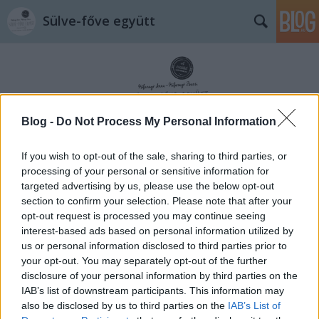
Sülve-főve együtt
Blog -
Do Not Process My Personal Information
Címkék
»
linzer
If you wish to opt-out of the sale, sharing to third parties, or
processing of your personal or sensitive information for
targeted advertising by us, please use the below opt-out
section to confirm your selection. Please note that after your
opt-out request is processed you may continue seeing
interest-based ads based on personal information utilized by
us or personal information disclosed to third parties prior to
your opt-out. You may separately opt-out of the further
disclosure of your personal information by third parties on the
IAB’s list of downstream participants. This information may
also be disclosed by us to third parties on the
IAB’s List of