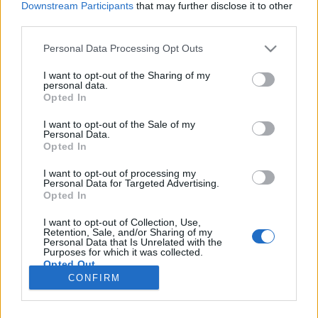
Downstream Participants
that may further disclose it to other
third parties.
Please note that this website/app uses one or more Google
Personal Data Processing Opt Outs
services and may gather and store information including but
Mi is épült a nappalinkban?
not limited to your visit or usage behaviour. You may click to
I want to opt-out of the Sharing of my
personal data.
grant or deny consent to Google and its third-party tags to
Nászajándékom Huginak
Opted In
use your data for below specified purposes in below Google
Sülve főve együtt
•
2016. június 14.
2
consent section.
I want to opt-out of the Sale of my
Personal Data.
Opted In
Az én kis húgom néhány napja férjhez ment. Még
furcsák nekem ezek a szavak egy mondatban, de
I want to opt-out of processing my
Personal Data for Targeted Advertising.
attól, hogy már, ahogy ő mondja ELESÉG, nekem
Opted In
még a kis húgom marad. Punktum. Szóval szerettem
volna valami igazán személyes nászajándékkal
I want to opt-out of Collection, Use,
meglepni, még az esküvő előtt, hogy az előkészületi
Retention, Sale, and/or Sharing of my
Personal Data that Is Unrelated with the
őrületben…
Purposes for which it was collected.
Opted Out
CONFIRM
Google consents