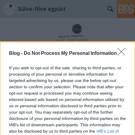
Sülve-főve együtt
Blog -
Do Not Process My Personal Information
Címkék
»
megható
If you wish to opt-out of the sale, sharing to third parties, or
processing of your personal or sensitive information for
targeted advertising by us, please use the below opt-out
section to confirm your selection. Please note that after your
opt-out request is processed you may continue seeing
interest-based ads based on personal information utilized by
us or personal information disclosed to third parties prior to
your opt-out. You may separately opt-out of the further
disclosure of your personal information by third parties on the
IAB’s list of downstream participants. This information may
also be disclosed by us to third parties on the
IAB’s List of