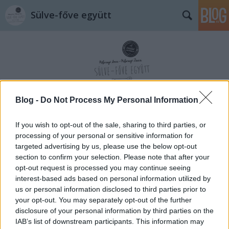
Sülve-főve együtt
Blog -
Do Not Process My Personal Information
Címkék
»
nagymama
If you wish to opt-out of the sale, sharing to third parties, or
processing of your personal or sensitive information for
targeted advertising by us, please use the below opt-out
section to confirm your selection. Please note that after your
opt-out request is processed you may continue seeing
interest-based ads based on personal information utilized by
us or personal information disclosed to third parties prior to
your opt-out. You may separately opt-out of the further
disclosure of your personal information by third parties on the
IAB’s list of downstream participants. This information may