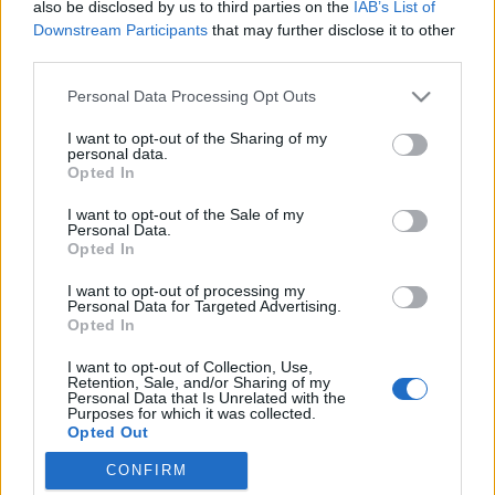
also be disclosed by us to third parties on the
IAB’s List of
Downstream Participants
that may further disclose it to other
third parties.
Please note that this website/app uses one or more Google
Personal Data Processing Opt Outs
Igazán különleges receptkönyv
services and may gather and store information including but
not limited to your visit or usage behaviour. You may click to
I want to opt-out of the Sharing of my
Anyák napjára
personal data.
grant or deny consent to Google and its third-party tags to
Opted In
Aminek az elkészítését és a végeredményét te
use your data for below specified purposes in below Google
consent section.
magad is élvezni fogod! ;)
I want to opt-out of the Sale of my
Personal Data.
Sülve főve együtt
•
2016. április 16.
0
Opted In
I want to opt-out of processing my
Két hét múlva Anyák napja, ezért segítünk az
Personal Data for Targeted Advertising.
ötletelésben, mit is adj Édesanyádnak,
Opted In
Nagymamádnak! 1. lépés A KEDVENC CSALÁDI
I want to opt-out of Collection, Use,
RECEPTEK TITKOS BESZERZÉSE Derítsd ki néhány
Retention, Sale, and/or Sharing of my
kedvenc családi ételed receptjét! Főzd meg
Personal Data that Is Unrelated with the
Purposes for which it was collected.
anyukáddal vagy nagymamáddal együtt, vagy kérd
Opted Out
el azzal az ürüggyel, hogy…
CONFIRM
Google consents