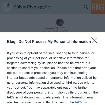
Sülve-főve együtt
Blog -
Do Not Process My Personal Information
Címkék
»
sült_kolbász
If you wish to opt-out of the sale, sharing to third parties, or
processing of your personal or sensitive information for
targeted advertising by us, please use the below opt-out
section to confirm your selection. Please note that after your
opt-out request is processed you may continue seeing
interest-based ads based on personal information utilized by
us or personal information disclosed to third parties prior to
your opt-out. You may separately opt-out of the further
disclosure of your personal information by third parties on the
IAB’s list of downstream participants. This information may
also be disclosed by us to third parties on the
IAB’s List of