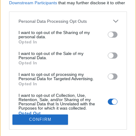
Downstream Participants
that may further disclose it to other
third parties.
Please note that this website/app uses one or more Google
Personal Data Processing Opt Outs
services and may gather and store information including but
Pikáns kelbimbó fűszeres sült
not limited to your visit or usage behaviour. You may click to
I want to opt-out of the Sharing of my
personal data.
grant or deny consent to Google and its third-party tags to
kolbásszal
Opted In
use your data for below specified purposes in below Google
Sülve főve együtt
•
2017. november 20.
0
consent section.
I want to opt-out of the Sale of my
Personal Data.
Opted In
A kelbimbót gyerekkorom óta imádom, akkor még
inkább apró mérete miatt, ami jól illett a
I want to opt-out of processing my
Personal Data for Targeted Advertising.
"boltosozós" játékunkba, mint mini káposzta. Felnőtt
Opted In
koromra az ízét is szeretem, szerintem nagyon jó
kísérő pl.: fűszeres húsokhoz is. Hozzávalók 3-4
I want to opt-out of Collection, Use,
Retention, Sale, and/or Sharing of my
személyre 1 kg kelbimbó (lehet fagyasztott is,
Personal Data that Is Unrelated with the
akkor…
Purposes for which it was collected.
Opted Out
CONFIRM
Google consents